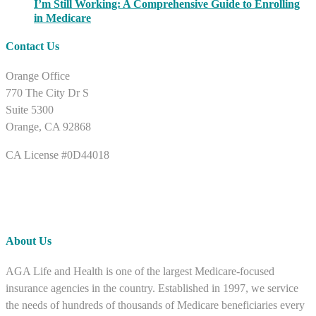
I’m Still Working: A Comprehensive Guide to Enrolling
in Medicare
Contact Us
Orange Office
770 The City Dr S
Suite 5300
Orange, CA 92868
CA License #0D44018
About Us
AGA Life and Health is one of the largest Medicare-focused
insurance agencies in the country. Established in 1997, we service
the needs of hundreds of thousands of Medicare beneficiaries every