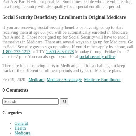
Part A & Part B without penalties. Sometimes people who are volunteering
in a foreign country will also qualify for a special enrollment period.
Social Security Beneficiary Enrollment in Original Medicare
If you are receiving Social Security benefits or have signed up to start
receiving them at age 65, you will be automatically enrolled in Medicare
Part A and B. Those not signed up for Social Security will have to enroll
themselves in Medicare. There are several ways to sign up for Medicare. Go
to SocialSecurity.gov to sign up online. If you’d rather apply by phone, call
1-800-772-1213
or TTY
1-800-325-0778
Monday through Friday from 7
a.m. to 7 p.m. You can also go to your local
social security office
.
There are lots of moving parts to Medicare, and it’s a challenge to keep
track of the different enrollment periods and types of Medicare plans.
Feb 19, 2020
|
Medicare
,
Medicare Advantage
,
Medicare Enrollment
|
0 Comments
Categories
General
Health
Medicare