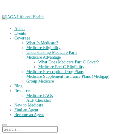
About
Events
Coverage
What Is Medicare?
Medicare Eligibility
Understanding Medicare Parts
Medicare Advantage
What Does Medicare Part C Cover?
Medicare Part C Eligibility
Medicare Prescription Drug Plans
Medicare Supplement Insurance Plans (Medigap)
Group Medicare
Blog
Resources
Medicare FAQs
AEP Checklist
New to Medicare
Find an Agent
Become an Agent