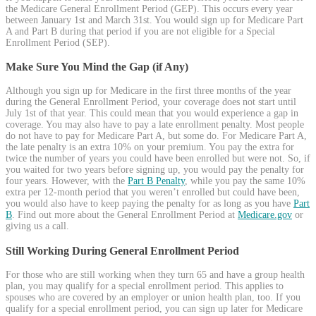
the Medicare General Enrollment Period (GEP). This occurs every year
between January 1st and March 31st. You would sign up for Medicare Part
A and Part B during that period if you are not eligible for a Special
Enrollment Period (SEP).
Make Sure You Mind the Gap (if Any)
Although you sign up for Medicare in the first three months of the year
during the General Enrollment Period, your coverage does not start until
July 1st of that year. This could mean that you would experience a gap in
coverage. You may also have to pay a late enrollment penalty. Most people
do not have to pay for Medicare Part A, but some do. For Medicare Part A,
the late penalty is an extra 10% on your premium. You pay the extra for
twice the number of years you could have been enrolled but were not. So, if
you waited for two years before signing up, you would pay the penalty for
four years. However, with the
Part B Penalty
, while you pay the same 10%
extra per 12-month period that you weren’t enrolled but could have been,
you would also have to keep paying the penalty for as long as you have
Part
B
. Find out more about the General Enrollment Period at
Medicare.gov
or
giving us a call.
Still Working During General Enrollment Period
For those who are still working when they turn 65 and have a group health
plan, you may qualify for a special enrollment period. This applies to
spouses who are covered by an employer or union health plan, too. If you
qualify for a special enrollment period, you can sign up later for Medicare