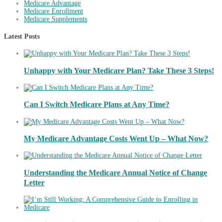
Medicare Advantage
Medicare Enrollment
Medicare Supplements
Latest Posts
Unhappy with Your Medicare Plan? Take These 3 Steps!
Can I Switch Medicare Plans at Any Time?
My Medicare Advantage Costs Went Up – What Now?
Understanding the Medicare Annual Notice of Change
Letter