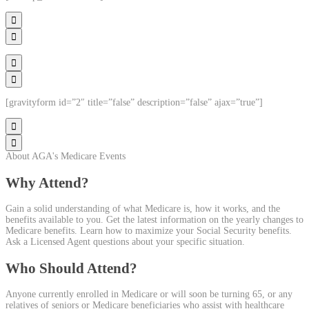




[gravityform id=”2″ title=”false” description=”false” ajax=”true”]


About AGA's Medicare Events
Why Attend?
Gain a solid understanding of what Medicare is, how it works, and the
benefits available to you. Get the latest information on the yearly changes to
Medicare benefits. Learn how to maximize your Social Security benefits.
Ask a Licensed Agent questions about your specific situation.
Who Should Attend?
Anyone currently enrolled in Medicare or will soon be turning 65, or any
relatives of seniors or Medicare beneficiaries who assist with healthcare