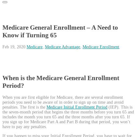
Medicare General Enrollment – A Need to
Know if Turning 65
Feb 19, 2020
Medicare
,
Medicare Advantage
,
Medicare Enrollment
When is the Medicare General Enrollment
Period?
When you are first eligible for Medicare, there are several enrollment
periods you need to be aware of in order to sign up on time and avoid
penalties. The first is the
Medicare Initial Enrollment Period
(IEP). This is
the seven-month period that begins the three months before you turn 65 and
includes the month you turn 65 and the three months after you turn 65. If
you sign up for Medicare Part A and Part B during that period, you won’t
have to pay any penalties.
If you happen to miss your Initial Enrollment Period, you have to wait for