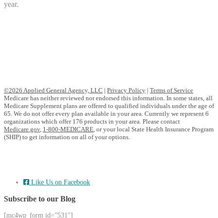
year.
©2026 Applied General Agency, LLC
|
Privacy Policy
|
Terms of Service
Medicare has neither reviewed nor endorsed this information. In some states, all
Medicare Supplement plans are offered to qualified individuals under the age of
65. We do not offer every plan available in your area. Currently we represent 6
organizations which offer 176 products in your area. Please contact
Medicare.gov
,
1-800-MEDICARE
, or your local State Health Insurance Program
(SHIP) to get information on all of your options.
Like Us on Facebook
Subscribe to our Blog
[mc4wp_form id=”531″]