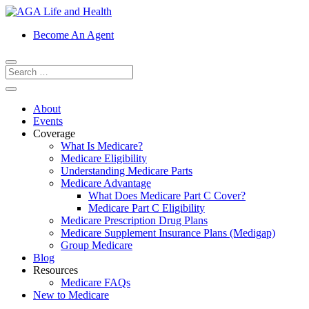
Become An Agent
About
Events
Coverage
What Is Medicare?
Medicare Eligibility
Understanding Medicare Parts
Medicare Advantage
What Does Medicare Part C Cover?
Medicare Part C Eligibility
Medicare Prescription Drug Plans
Medicare Supplement Insurance Plans (Medigap)
Group Medicare
Blog
Resources
Medicare FAQs
New to Medicare