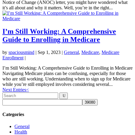
Notice of Change (ANOC) letter, you might have wondered what
it’s all about and why it matters. Well, you’re in the right...
I’m Still Working: A Comprehensive
Guide to Enrolling in Medicare
by
spaciousmind
|
Sep 1, 2023
|
General
,
Medicare
,
Medicare
Enrollment
|
I’m Still Working: A Comprehensive Guide to Enrolling in Medicare
Navigating Medicare plans can be confusing, especially for those
who are still working. Understanding when to sign up for Medicare
while you’re still employed involves considering several...
Next Entries
<
Categories
General
Health