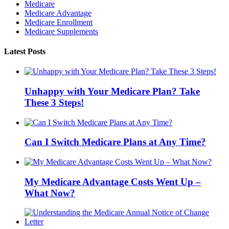
Medicare
Medicare Advantage
Medicare Enrollment
Medicare Supplements
Latest Posts
Unhappy with Your Medicare Plan? Take
These 3 Steps!
Can I Switch Medicare Plans at Any Time?
My Medicare Advantage Costs Went Up –
What Now?