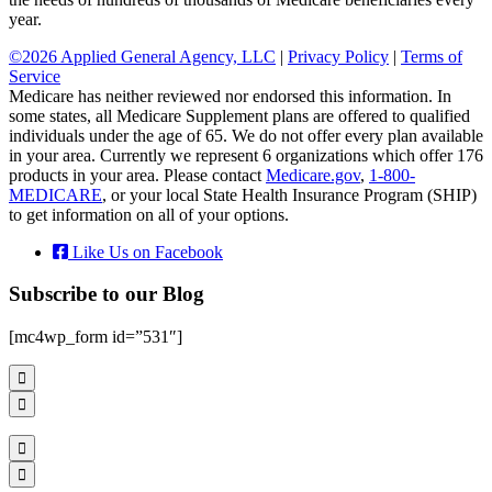
year.
©2026 Applied General Agency, LLC
|
Privacy Policy
|
Terms of
Service
Medicare has neither reviewed nor endorsed this information. In
some states, all Medicare Supplement plans are offered to qualified
individuals under the age of 65. We do not offer every plan available
in your area. Currently we represent 6 organizations which offer 176
products in your area. Please contact
Medicare.gov
,
1-800-
MEDICARE
, or your local State Health Insurance Program (SHIP)
to get information on all of your options.
Like Us on Facebook
Subscribe to our Blog
[mc4wp_form id=”531″]



