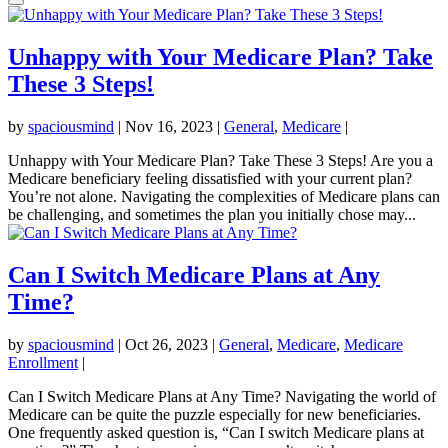
Unhappy with Your Medicare Plan? Take
These 3 Steps!
by
spaciousmind
|
Nov 16, 2023
|
General
,
Medicare
|
Unhappy with Your Medicare Plan? Take These 3 Steps! Are you a
Medicare beneficiary feeling dissatisfied with your current plan?
You’re not alone. Navigating the complexities of Medicare plans can
be challenging, and sometimes the plan you initially chose may...
Can I Switch Medicare Plans at Any
Time?
by
spaciousmind
|
Oct 26, 2023
|
General
,
Medicare
,
Medicare
Enrollment
|
Can I Switch Medicare Plans at Any Time? Navigating the world of
Medicare can be quite the puzzle especially for new beneficiaries.
One frequently asked question is, “Can I switch Medicare plans at