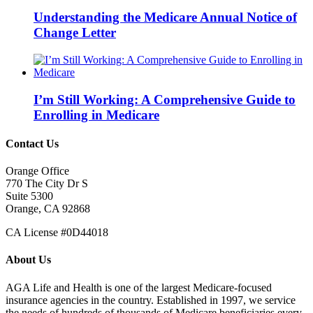
Understanding the Medicare Annual Notice of
Change Letter
I’m Still Working: A Comprehensive Guide to
Enrolling in Medicare
Contact Us
Orange Office
770 The City Dr S
Suite 5300
Orange, CA 92868
CA License #0D44018
About Us
AGA Life and Health is one of the largest Medicare-focused
insurance agencies in the country. Established in 1997, we service
the needs of hundreds of thousands of Medicare beneficiaries every