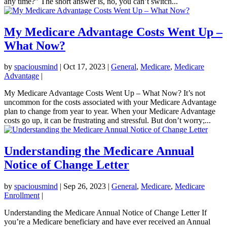
any time?” The short answer is, no, you can’t switch...
My Medicare Advantage Costs Went Up –
What Now?
by
spaciousmind
|
Oct 17, 2023
|
General
,
Medicare
,
Medicare
Advantage
|
My Medicare Advantage Costs Went Up – What Now? It’s not
uncommon for the costs associated with your Medicare Advantage
plan to change from year to year. When your Medicare Advantage
costs go up, it can be frustrating and stressful. But don’t worry;...
Understanding the Medicare Annual
Notice of Change Letter
by
spaciousmind
|
Sep 26, 2023
|
General
,
Medicare
,
Medicare
Enrollment
|
Understanding the Medicare Annual Notice of Change Letter If
you’re a Medicare beneficiary and have ever received an Annual