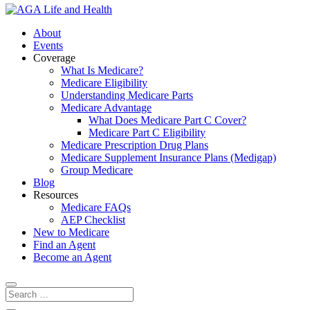
About
Events
Coverage
What Is Medicare?
Medicare Eligibility
Understanding Medicare Parts
Medicare Advantage
What Does Medicare Part C Cover?
Medicare Part C Eligibility
Medicare Prescription Drug Plans
Medicare Supplement Insurance Plans (Medigap)
Group Medicare
Blog
Resources
Medicare FAQs
AEP Checklist
New to Medicare
Find an Agent
Become an Agent