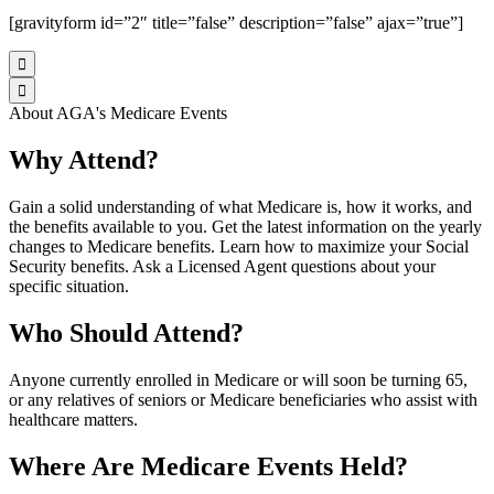
[gravityform id=”2″ title=”false” description=”false” ajax=”true”]


About AGA's Medicare Events
Why Attend?
Gain a solid understanding of what Medicare is, how it works, and
the benefits available to you. Get the latest information on the yearly
changes to Medicare benefits. Learn how to maximize your Social
Security benefits. Ask a Licensed Agent questions about your
specific situation.
Who Should Attend?
Anyone currently enrolled in Medicare or will soon be turning 65,
or any relatives of seniors or Medicare beneficiaries who assist with
healthcare matters.
Where Are Medicare Events Held?