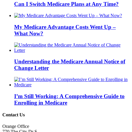
Can I Switch Medicare Plans at Any Time?
My Medicare Advantage Costs Went Up –
What Now?
Understanding the Medicare Annual Notice of
Change Letter
I’m Still Working: A Comprehensive Guide to
Enrolling in Medicare
Contact Us
Orange Office
770 The City Dr S