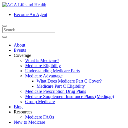
Become An Agent
About
Events
Coverage
What Is Medicare?
Medicare Eligibility
Understanding Medicare Parts
Medicare Advantage
What Does Medicare Part C Cover?
Medicare Part C Eligibility
Medicare Prescription Drug Plans
Medicare Supplement Insurance Plans (Medigap)
Group Medicare
Blog
Resources
Medicare FAQs
New to Medicare