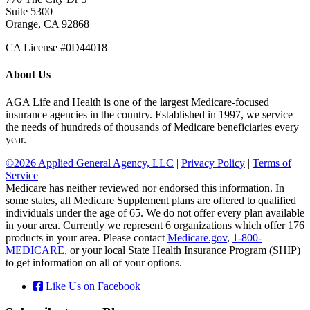
Suite 5300
Orange, CA 92868
CA License #0D44018
About Us
AGA Life and Health is one of the largest Medicare-focused
insurance agencies in the country. Established in 1997, we service
the needs of hundreds of thousands of Medicare beneficiaries every
year.
©2026 Applied General Agency, LLC
|
Privacy Policy
|
Terms of
Service
Medicare has neither reviewed nor endorsed this information. In
some states, all Medicare Supplement plans are offered to qualified
individuals under the age of 65. We do not offer every plan available
in your area. Currently we represent 6 organizations which offer 176
products in your area. Please contact
Medicare.gov
,
1-800-
MEDICARE
, or your local State Health Insurance Program (SHIP)
to get information on all of your options.
Like Us on Facebook