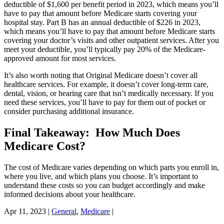
deductible of $1,600 per benefit period in 2023, which means you’ll
have to pay that amount before Medicare starts covering your
hospital stay. Part B has an annual deductible of $226 in 2023,
which means you’ll have to pay that amount before Medicare starts
covering your doctor’s visits and other outpatient services. After you
meet your deductible, you’ll typically pay 20% of the Medicare-
approved amount for most services.
It’s also worth noting that Original Medicare doesn’t cover all
healthcare services. For example, it doesn’t cover long-term care,
dental, vision, or hearing care that isn’t medically necessary. If you
need these services, you’ll have to pay for them out of pocket or
consider purchasing additional insurance.
Final Takeaway: How Much Does
Medicare Cost?
The cost of Medicare varies depending on which parts you enroll in,
where you live, and which plans you choose. It’s important to
understand these costs so you can budget accordingly and make
informed decisions about your healthcare.
Apr 11, 2023
|
General
,
Medicare
|