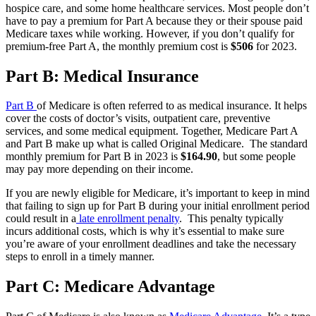
hospice care, and some home healthcare services. Most people don’t
have to pay a premium for Part A because they or their spouse paid
Medicare taxes while working. However, if you don’t qualify for
premium-free Part A, the monthly premium cost is
$506
for 2023.
Part B: Medical Insurance
Part B
of Medicare is often referred to as medical insurance. It helps
cover the costs of doctor’s visits, outpatient care, preventive
services, and some medical equipment. Together, Medicare Part A
and Part B make up what is called Original Medicare. The standard
monthly premium for Part B in 2023 is
$164.90
, but some people
may pay more depending on their income.
If you are newly eligible for Medicare, it’s important to keep in mind
that failing to sign up for Part B during your initial enrollment period
could result in a
late enrollment penalty
. This penalty typically
incurs additional costs, which is why it’s essential to make sure
you’re aware of your enrollment deadlines and take the necessary
steps to enroll in a timely manner.
Part C: Medicare Advantage