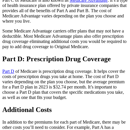
Part C of Medicare is also known as
Medicare Advantage
. It’s a type
of health insurance plan offered by private insurance companies that
provides all of the benefits of Part A and Part B. The cost of
Medicare Advantage varies depending on the plan you choose and
where you live.
Some Medicare Advantage carriers offer plans that may not have a
deductible. Most Medicare Advantage plans also offer prescription
drug coverage eliminating additional costs you would be required to
pay to add drug coverage to Original Medicare.
Part D: Prescription Drug Coverage
Part D
of Medicare is prescription drug coverage. It helps cover the
costs of prescription drugs you take at home. The cost of Part D
varies depending on the plan you choose, but the average premium
for a Part D plan in 2023 is $32.74 per month. It’s important to
choose a Part D plan that covers the specific medications you take,
as well as one that fits your budget.
Additional Costs
In addition to the premiums for each part of Medicare, there may be
other costs you’ll need to consider. For example, Part A has a