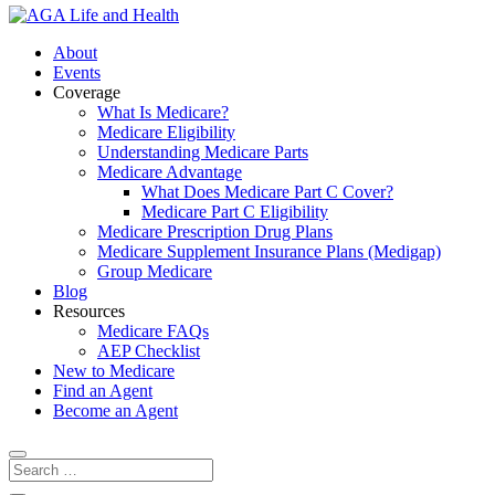
About
Events
Coverage
What Is Medicare?
Medicare Eligibility
Understanding Medicare Parts
Medicare Advantage
What Does Medicare Part C Cover?
Medicare Part C Eligibility
Medicare Prescription Drug Plans
Medicare Supplement Insurance Plans (Medigap)
Group Medicare
Blog
Resources
Medicare FAQs
AEP Checklist
New to Medicare
Find an Agent
Become an Agent