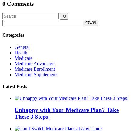
0 Comments
Categories
General
Health
Medicare
Medicare Advantage
Medicare Enrollment
Medicare Supplements
Latest Posts
Unhappy with Your Medicare Plan? Take
These 3 Steps!