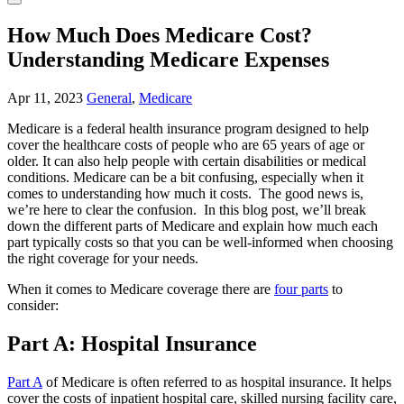
How Much Does Medicare Cost?
Understanding Medicare Expenses
Apr 11, 2023
General
,
Medicare
Medicare is a federal health insurance program designed to help
cover the healthcare costs of people who are 65 years of age or
older. It can also help people with certain disabilities or medical
conditions. Medicare can be a bit confusing, especially when it
comes to understanding how much it costs. The good news is,
we’re here to clear the confusion. In this blog post, we’ll break
down the different parts of Medicare and explain how much each
part typically costs so that you can be well-informed when choosing
the right coverage for your needs.
When it comes to Medicare coverage there are
four parts
to
consider:
Part A: Hospital Insurance
Part A
of Medicare is often referred to as hospital insurance. It helps
cover the costs of inpatient hospital care, skilled nursing facility care,