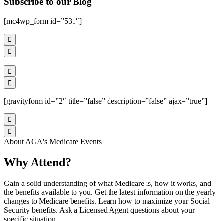
Subscribe to our Blog
[mc4wp_form id=”531″]




[gravityform id=”2″ title=”false” description=”false” ajax=”true”]


About AGA's Medicare Events
Why Attend?
Gain a solid understanding of what Medicare is, how it works, and
the benefits available to you. Get the latest information on the yearly
changes to Medicare benefits. Learn how to maximize your Social
Security benefits. Ask a Licensed Agent questions about your
specific situation.